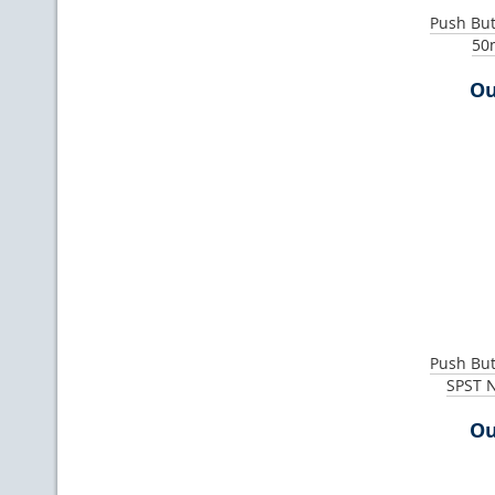
Push Bu
50
Ou
Push Bu
SPST 
Ou