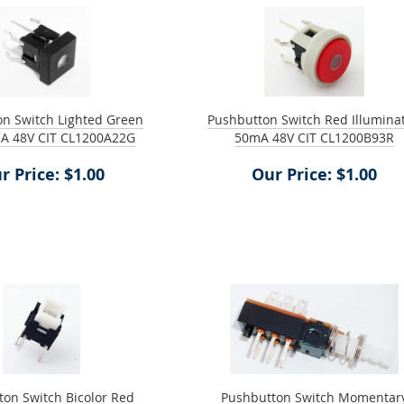
n Switch Lighted Green
Pushbutton Switch Red Illumina
A 48V CIT CL1200A22G
50mA 48V CIT CL1200B93R
r Price: $1.00
Our Price: $1.00
on Switch Bicolor Red
Pushbutton Switch Momentar