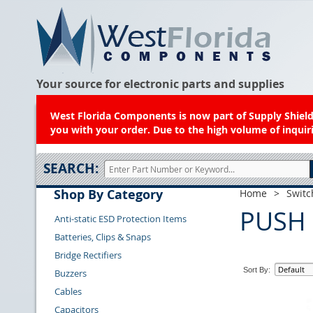
Your source for electronic parts and supplies
West Florida Components is now part of Supply Shield.
you with your order. Due to the high volume of inquiri
SEARCH:
Shop By Category
Home
>
Switc
PUSH
Anti-static ESD Protection Items
Batteries, Clips & Snaps
Bridge Rectifiers
Sort By:
Buzzers
Cables
Capacitors