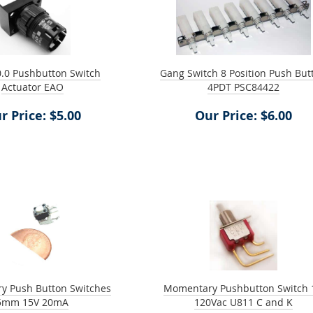
.0 Pushbutton Switch
Gang Switch 8 Position Push But
Actuator EAO
4PDT PSC84422
r Price: $5.00
Our Price: $6.00
y Push Button Switches
Momentary Pushbutton Switch 
5mm 15V 20mA
120Vac U811 C and K