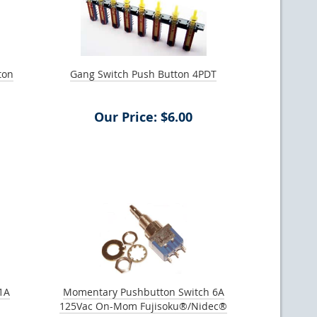
ton
Gang Switch Push Button 4PDT
Our Price: $6.00
1A
Momentary Pushbutton Switch 6A
125Vac On-Mom Fujisoku®/Nidec®