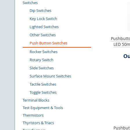
Switches
Dip Switches
Key Lock Switch
Lighted Switches
Other Switches
Pushbutto
Push Button Switches
LED 50m
Rocker Switches
Ou
Rotary Switch
Slide Switches
Surface Mount Switches
Tactile Switches
Toggle Switches
Terminal Blocks
Test Equipment & Tools
Thermistors
Thyristors & Triacs
Pushbutt