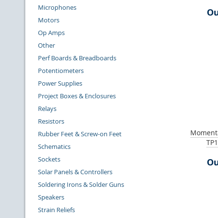
Microphones
Ou
Motors
Op Amps
Other
Perf Boards & Breadboards
Potentiometers
Power Supplies
Project Boxes & Enclosures
Relays
Resistors
Momenta
Rubber Feet & Screw-on Feet
TP1
Schematics
Sockets
Ou
Solar Panels & Controllers
Soldering Irons & Solder Guns
Speakers
Strain Reliefs