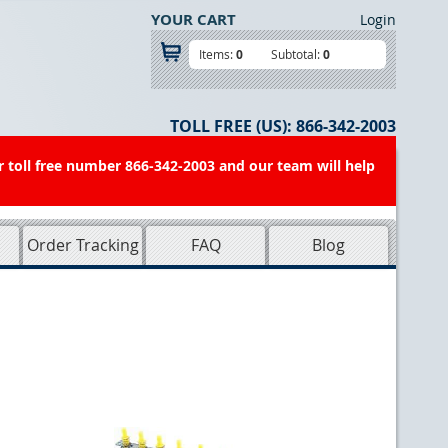
YOUR CART
Login
Items:
0
Subtotal:
0
TOLL FREE (US):
866-342-2003
r toll free number 866-342-2003 and our team will help
Order Tracking
FAQ
Blog