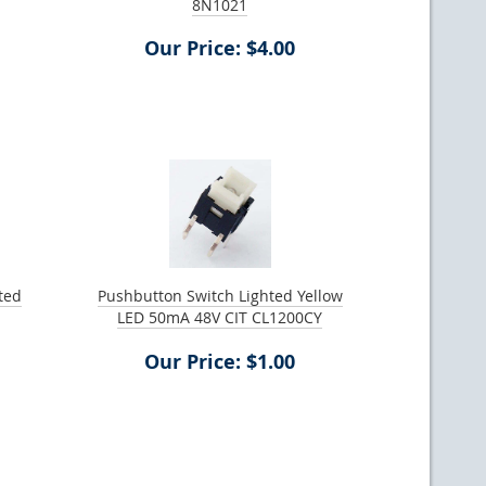
8N1021
Our Price: $4.00
ted
Pushbutton Switch Lighted Yellow
LED 50mA 48V CIT CL1200CY
Our Price: $1.00