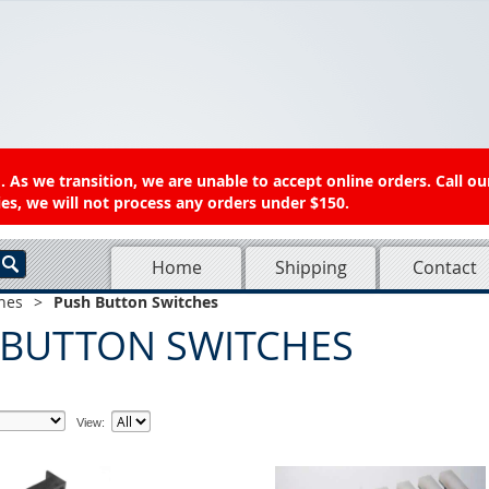
 As we transition, we are unable to accept online orders. Call ou
es, we will not process any orders under $150.
Home
Shipping
Contact
hes
>
Push Button Switches
 BUTTON SWITCHES
View: