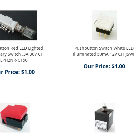
tton Red LED Lighted
Pushbutton Switch White LED
ry Switch .3A 30V CIT
Illuminated 50mA 12V CIT JSW
LPH2NR-C150
Our Price: $1.00
r Price: $1.00