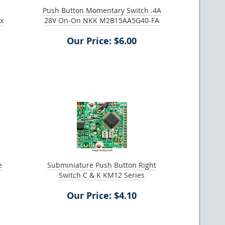
Push Button Momentary Switch .4A
ax
28V On-On NKK M2B15AA5G40-FA
Our Price: $6.00
e
Subminiature Push Button Right
Switch C & K KM12 Series
Our Price: $4.10