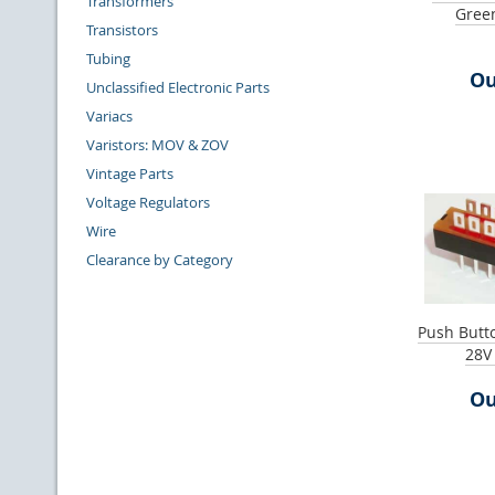
Transformers
Gree
Transistors
Tubing
Ou
Unclassified Electronic Parts
Variacs
Varistors: MOV & ZOV
Vintage Parts
Voltage Regulators
Wire
Clearance by Category
Push Butt
28V
Ou