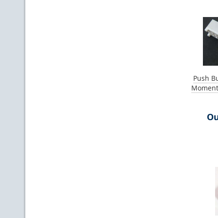
Push Bu
Momenta
Ou