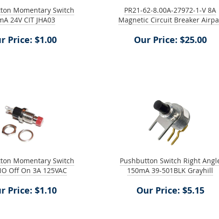
tton Momentary Switch
PR21-62-8.00A-27972-1-V 8A
mA 24V CIT JHA03
Magnetic Circuit Breaker Airp
r Price: $1.00
Our Price: $25.00
tton Momentary Switch
Pushbutton Switch Right Angl
NO Off On 3A 125VAC
150mA 39-501BLK Grayhill
r Price: $1.10
Our Price: $5.15