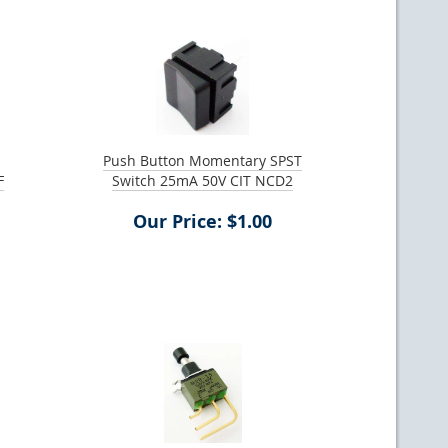
Push Button Momentary SPST
F
Switch 25mA 50V CIT NCD2
Our Price: $1.00