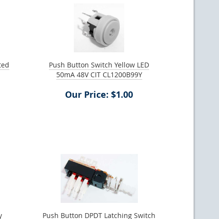
ted
Push Button Switch Yellow LED
50mA 48V CIT CL1200B99Y
Our Price: $1.00
y
Push Button DPDT Latching Switch