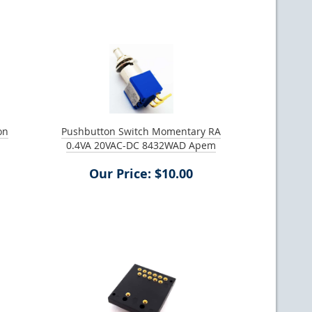
on
Pushbutton Switch Momentary RA
0.4VA 20VAC-DC 8432WAD Apem
Our Price: $10.00