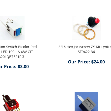
on Switch Bicolor Red
3/16 Hex Jackscrew ZY Kit Lyntr
 LED 100mA 48V CIT
ST9422-36
820LQB7E21RG
Our Price: $24.00
r Price: $3.00