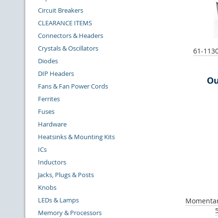
Circuit Breakers
CLEARANCE ITEMS
Connectors & Headers
Crystals & Oscillators
61-1130
Diodes
DIP Headers
Ou
Fans & Fan Power Cords
Ferrites
Fuses
Hardware
Heatsinks & Mounting Kits
ICs
Inductors
Jacks, Plugs & Posts
Knobs
LEDs & Lamps
Momentar
Memory & Processors