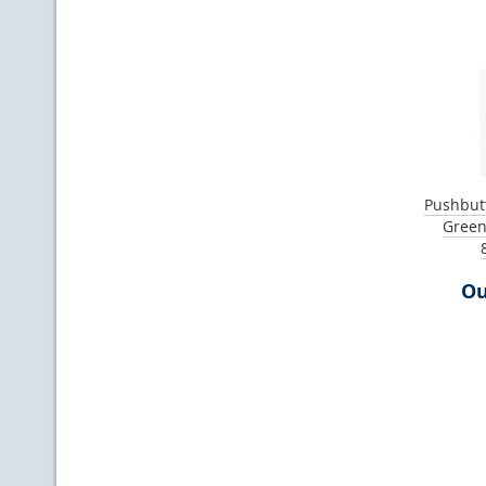
Pushbutt
Green
Ou