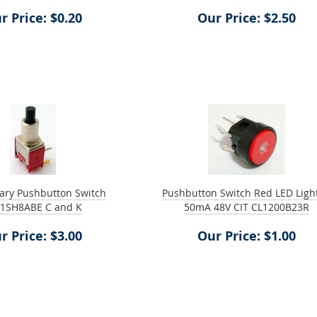
r Price: $0.20
Our Price: $2.50
ry Pushbutton Switch
Pushbutton Switch Red LED Ligh
1SH8ABE C and K
50mA 48V CIT CL1200B23R
r Price: $3.00
Our Price: $1.00