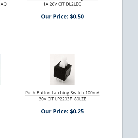
NAQ
1A 28V CIT DL2LEQ
Our Price: $0.50
Push Button Latching Switch 100mA
30V CIT LP2203F180LZE
Our Price: $0.25