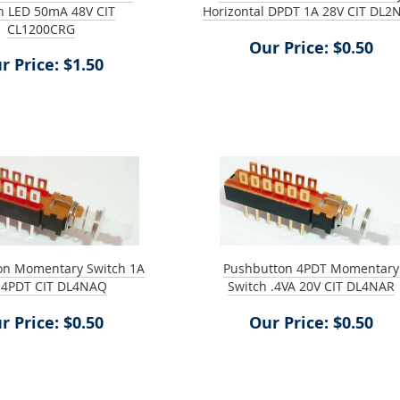
n LED 50mA 48V CIT
Horizontal DPDT 1A 28V CIT DL2
CL1200CRG
Our Price: $0.50
r Price: $1.50
on Momentary Switch 1A
Pushbutton 4PDT Momentary
 4PDT CIT DL4NAQ
Switch .4VA 20V CIT DL4NAR
r Price: $0.50
Our Price: $0.50