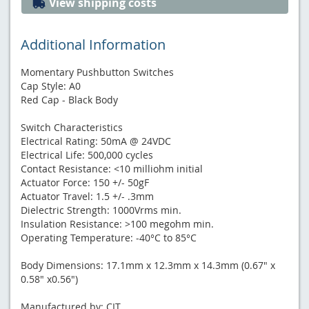
View shipping costs
Additional Information
Momentary Pushbutton Switches
Cap Style: A0
Red Cap - Black Body
Switch Characteristics
Electrical Rating: 50mA @ 24VDC
Electrical Life: 500,000 cycles
Contact Resistance: <10 milliohm initial
Actuator Force: 150 +/- 50gF
Actuator Travel: 1.5 +/- .3mm
Dielectric Strength: 1000Vrms min.
Insulation Resistance: >100 megohm min.
Operating Temperature: -40°C to 85°C
Body Dimensions: 17.1mm x 12.3mm x 14.3mm (0.67" x
0.58" x0.56")
Manufactured by: CIT