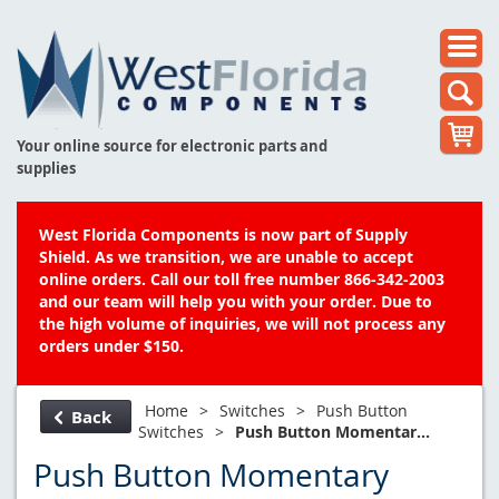
Your online source for electronic parts and
supplies
West Florida Components is now part of Supply
Shield. As we transition, we are unable to accept
online orders. Call our toll free number 866-342-2003
and our team will help you with your order. Due to
the high volume of inquiries, we will not process any
orders under $150.
Home
>
Switches
>
Push Button
Back
Switches
>
Push Button Momentar...
Push Button Momentary