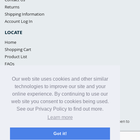
Returns
Shipping Information
Account Log In
LOCATE
Home
Shopping Cart
Product List
FAQs
POLICIES
Our web site uses cookies and other similar
Samples Policy
technologies to improve our site and your
Privacy Policy
online experience. By continuing to use our
Proposition 65
web site you consent to cookies being used.
Terms of Use
See our Privacy Policy to find out more.
Learn more
Supply Shield | St. Petersburg, Florida (warehouse location - not open to
the public) |
866-342-2003
Got it!