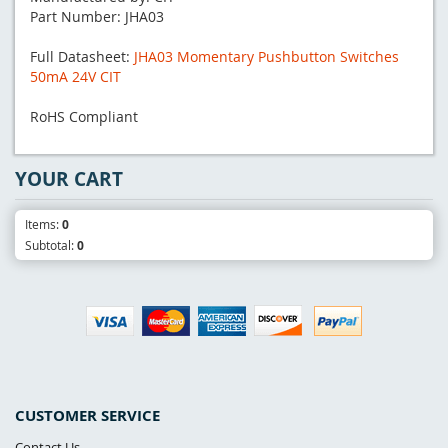
Part Number: JHA03
Full Datasheet:
JHA03 Momentary Pushbutton Switches
50mA 24V CIT
RoHS Compliant
YOUR CART
Items:
0
Subtotal:
0
CUSTOMER SERVICE
Contact Us