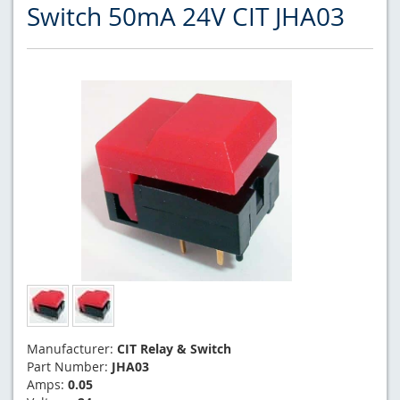
Switch 50mA 24V CIT JHA03
Manufacturer:
CIT Relay & Switch
Part Number:
JHA03
Amps:
0.05