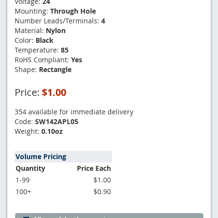
Voltage:
24
Mounting:
Through Hole
Number Leads/Terminals:
4
Material:
Nylon
Color:
Black
Temperature:
85
RoHS Compliant:
Yes
Shape:
Rectangle
Price:
$1.00
354 available for immediate delivery
Code:
SW142APL05
Weight:
0.10oz
Volume Pricing
Quantity
Price Each
1-99
$1.00
100+
$0.90