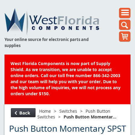
Your online source for electronic parts and
supplies
West Florida Components is now part of Supply
Shield. As we transition, we are unable to accept
online orders. Call our toll free number 866-342-2003
and our team will help you with your order. Due to
the high volume of inquiries, we will not process any
orders under $150.
Home
>
Switches
>
Push Button
Back
Switches
>
Push Button Momentar...
Push Button Momentary SPST