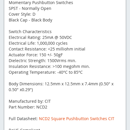
Momentary Pushbutton Switches
SPST - Normally Open
Cover Style: D
Black Cap - Black Body
Switch Characteristics
Electrical Rating: 25mA @ 50VDC
Electrical Life: 1,000,000 cycles
Contact Resistance: <25 milliohm initial
Actuator Force: 150 +/- 50gF
Dielectric Strength: 1500Vrms min.
Insulation Resistance: >100 megohm min.
Operating Temperature: -40°C to 85°C
Body Dimensions: 12.5mm x 12.5mm x 7.4mm (0.50" x
0.50" x0.29")
Manufactured by: CIT
Part Number: NCD2
Full Datasheet:
NCD2 Square Pushbutton Switches CIT