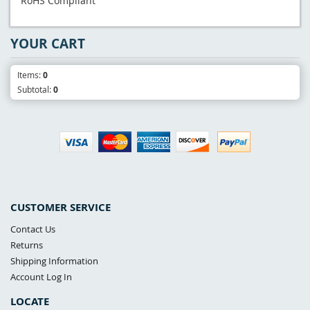
RoHS Compliant
YOUR CART
Items:
0
Subtotal:
0
CUSTOMER SERVICE
Contact Us
Returns
Shipping Information
Account Log In
LOCATE