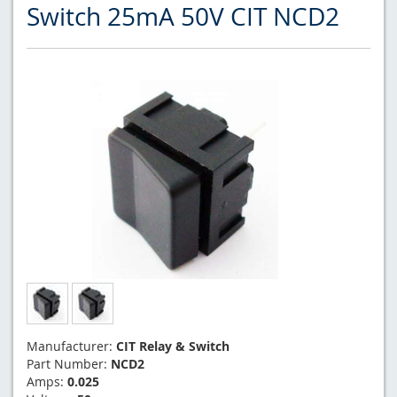
Switch 25mA 50V CIT NCD2
Manufacturer:
CIT Relay & Switch
Part Number:
NCD2
Amps:
0.025