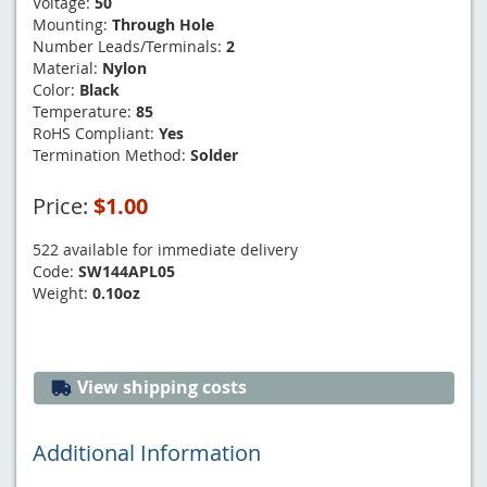
Voltage:
50
Mounting:
Through Hole
Number Leads/Terminals:
2
Material:
Nylon
Color:
Black
Temperature:
85
RoHS Compliant:
Yes
Termination Method:
Solder
Price:
$1.00
522 available for immediate delivery
Code:
SW144APL05
Weight:
0.10oz
View shipping costs
Additional Information