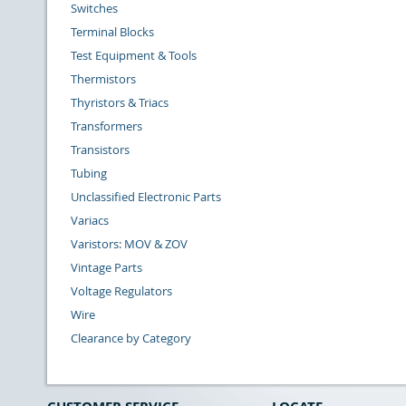
Switches
Terminal Blocks
Test Equipment & Tools
Thermistors
Thyristors & Triacs
Transformers
Transistors
Tubing
Unclassified Electronic Parts
Variacs
Varistors: MOV & ZOV
Vintage Parts
Voltage Regulators
Wire
Clearance by Category