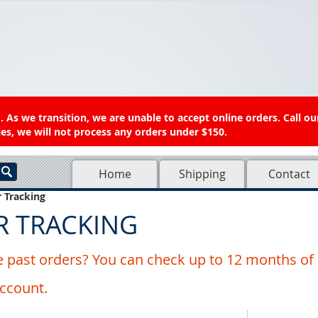
 As we transition, we are unable to accept online orders. Call ou
es, we will not process any orders under $150.
Home
Shipping
Contact
 Tracking
R TRACKING
 past orders? You can check up to 12 months of 
account.