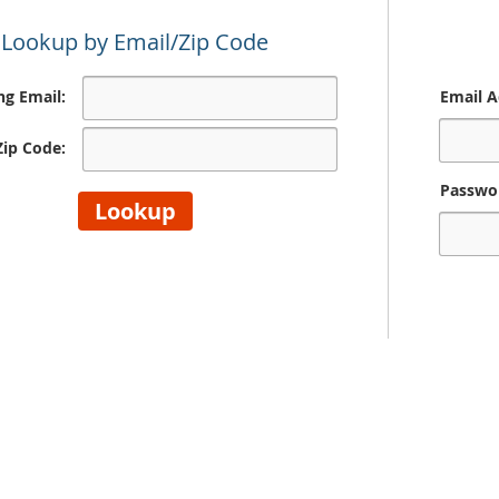
Lookup by Email/Zip Code
ing Email:
Email A
 Zip Code:
Passwo