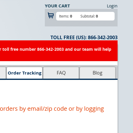
YOUR CART
Login
Items:
0
Subtotal:
0
TOLL FREE (US):
866-342-2003
r toll free number 866-342-2003 and our team will help
FAQ
Blog
Order Tracking
orders by email/zip code or by logging