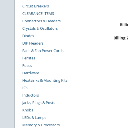
Circuit Breakers
CLEARANCE ITEMS
Connectors & Headers
Bill
Crystals & Oscillators
Diodes
Billing
DIP Headers
Fans & Fan Power Cords
Ferrites
Fuses
Hardware
Heatsinks & Mounting Kits
ICs
Inductors
Jacks, Plugs & Posts
Knobs
LEDs & Lamps
Memory & Processors