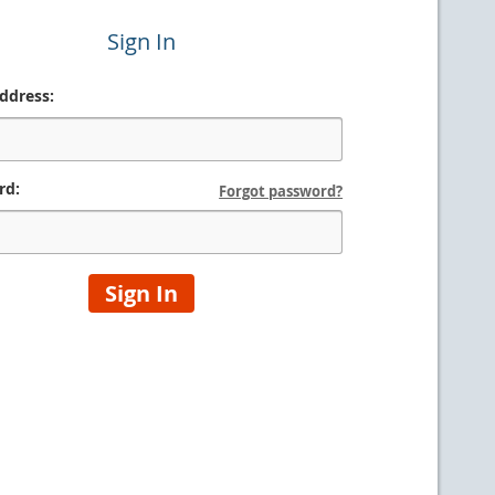
Sign In
ddress:
rd:
Forgot password?