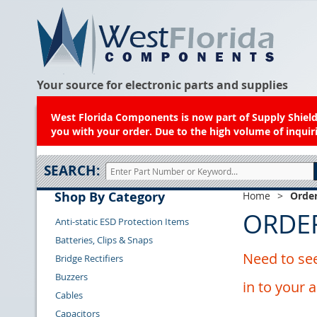
Your source for electronic parts and supplies
West Florida Components is now part of Supply Shield.
you with your order. Due to the high volume of inquiri
SEARCH:
Shop By Category
Home
>
Order
ORDE
Anti-static ESD Protection Items
Batteries, Clips & Snaps
Need to see
Bridge Rectifiers
Buzzers
in to your 
Cables
Capacitors