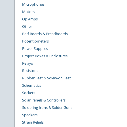
Microphones
Motors
Op Amps
Other
Perf Boards & Breadboards
Potentiometers
Power Supplies
Project Boxes & Enclosures
Relays
Resistors
Rubber Feet & Screw-on Feet
Schematics
Sockets
Solar Panels & Controllers
Soldering Irons & Solder Guns
Speakers
Strain Reliefs