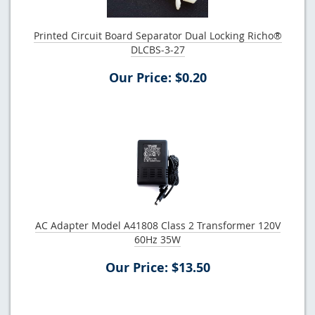
Printed Circuit Board Separator Dual Locking Richo®
DLCBS-3-27
Our Price: $0.20
AC Adapter Model A41808 Class 2 Transformer 120V
60Hz 35W
Our Price: $13.50