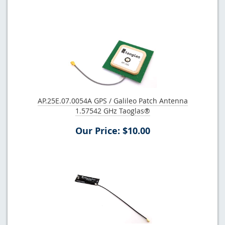
AP.25E.07.0054A GPS / Galileo Patch Antenna
1.57542 GHz Taoglas®
Our Price: $10.00