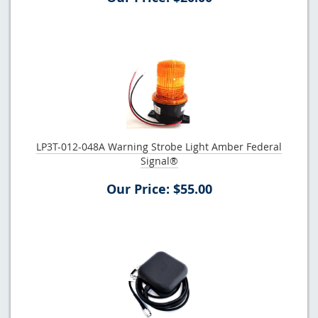
LP3T-012-048A Warning Strobe Light Amber Federal
Signal®
Our Price: $55.00