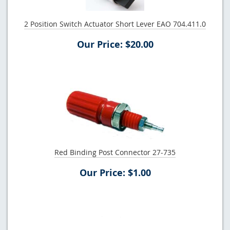
2 Position Switch Actuator Short Lever EAO 704.411.0
Our Price: $20.00
Red Binding Post Connector 27-735
Our Price: $1.00