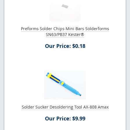
Preforms Solder Chips Mini Bars Solderforms
SN63/PB37 Kester®
Our Price: $0.18
Solder Sucker Desoldering Tool AX-808 Amax
Our Price: $9.99