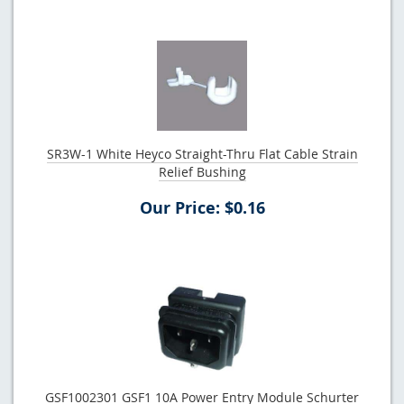
SR3W-1 White Heyco Straight-Thru Flat Cable Strain
Relief Bushing
Our Price: $0.16
GSF1002301 GSF1 10A Power Entry Module Schurter