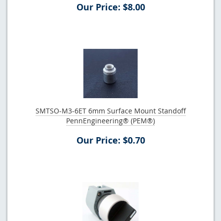
Our Price: $8.00
SMTSO-M3-6ET 6mm Surface Mount Standoff
PennEngineering® (PEM®)
Our Price: $0.70