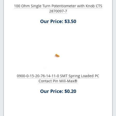
100 Ohm Single Turn Potentiometer with Knob CTS
2870097-7
Our Price: $3.50
0900-0-15-20-76-14-11-0 SMT Spring Loaded PC
Contact Pin Mill-Max®
Our Price: $0.20