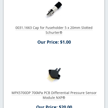
0031.1663 Cap for Fuseholder 5 x 20mm Slotted
Schurter®
Our Price: $1.00
MPX5700DP 700kPa PCB Differential Pressure Sensor
Module NXP®
Our Price: $20.00