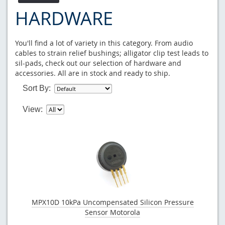
HARDWARE
You'll find a lot of variety in this category. From audio
cables to strain relief bushings; alligator clip test leads to
sil-pads, check out our selection of hardware and
accessories. All are in stock and ready to ship.
Sort By:
View:
MPX10D 10kPa Uncompensated Silicon Pressure
Sensor Motorola