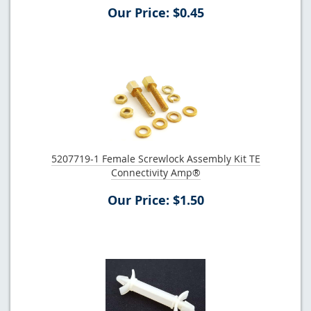
Our Price: $0.45
5207719-1 Female Screwlock Assembly Kit TE
Connectivity Amp®
Our Price: $1.50