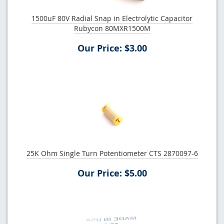
1500uF 80V Radial Snap in Electrolytic Capacitor
Rubycon 80MXR1500M
Our Price: $3.00
25K Ohm Single Turn Potentiometer CTS 2870097-6
Our Price: $5.00