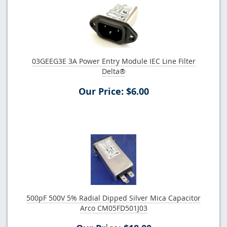
03GEEG3E 3A Power Entry Module IEC Line Filter
Delta®
Our Price: $6.00
500pF 500V 5% Radial Dipped Silver Mica Capacitor
Arco CM05FD501J03