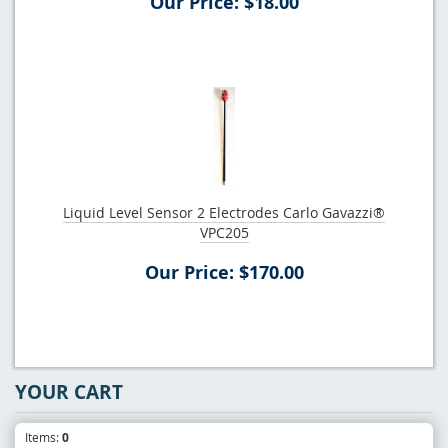
Our Price: $18.00
Liquid Level Sensor 2 Electrodes Carlo Gavazzi®
VPC205
Our Price: $170.00
YOUR CART
Items:
0