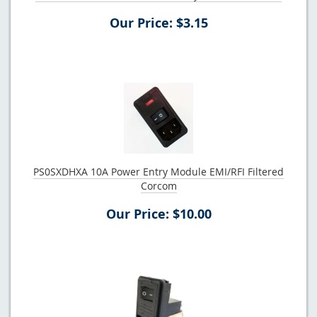
Our Price: $3.15
PS0SXDHXA 10A Power Entry Module EMI/RFI Filtered
Corcom
Our Price: $10.00