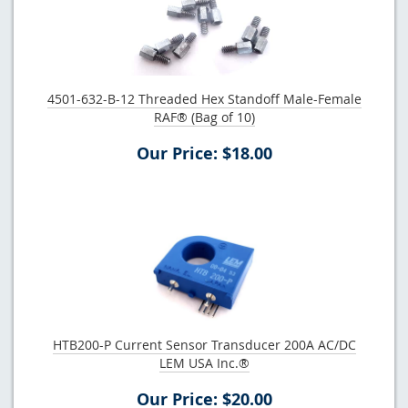
4501-632-B-12 Threaded Hex Standoff Male-Female
RAF® (Bag of 10)
Our Price: $18.00
HTB200-P Current Sensor Transducer 200A AC/DC
LEM USA Inc.®
Our Price: $20.00