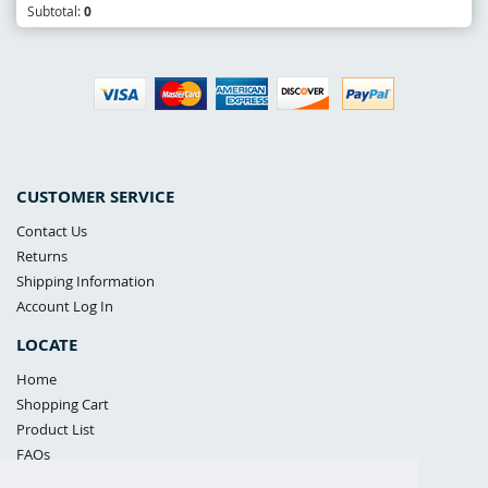
Subtotal:
0
CUSTOMER SERVICE
Contact Us
Returns
Shipping Information
Account Log In
LOCATE
Home
Shopping Cart
Product List
FAQs