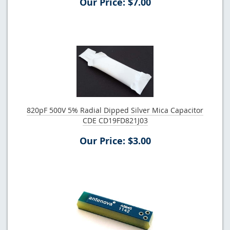
Our Price: $7.00
820pF 500V 5% Radial Dipped Silver Mica Capacitor
CDE CD19FD821J03
Our Price: $3.00