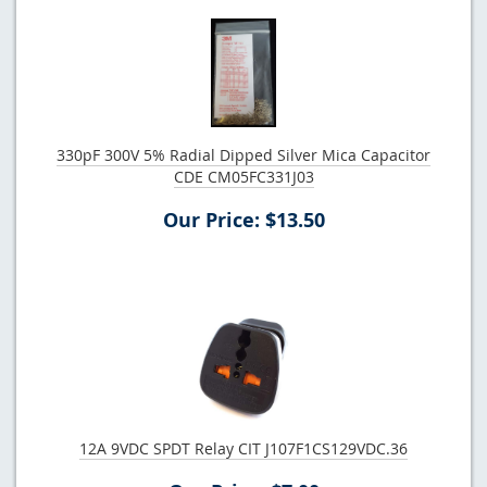
330pF 300V 5% Radial Dipped Silver Mica Capacitor
CDE CM05FC331J03
Our Price: $13.50
12A 9VDC SPDT Relay CIT J107F1CS129VDC.36