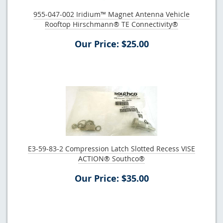
955-047-002 Iridium™ Magnet Antenna Vehicle
Rooftop Hirschmann® TE Connectivity®
Our Price: $25.00
E3-59-83-2 Compression Latch Slotted Recess VISE
ACTION® Southco®
Our Price: $35.00