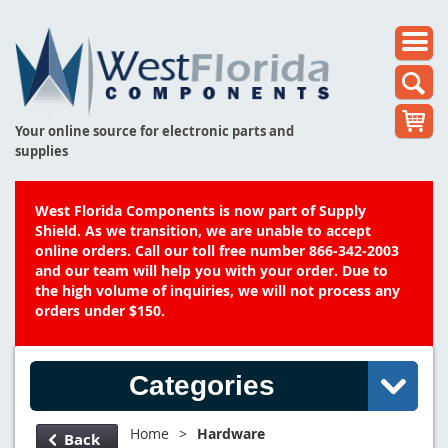
Your online source for electronic parts and
supplies
West Florida Components is now part of Supply
Shield. As we transition, we are unable to accept
online orders. Call our toll free number 866-342-2003
and our team will help you with your order. Due to
the high volume of inquiries, we will not process any
orders under $150.
Categories
Home
>
Hardware
Back