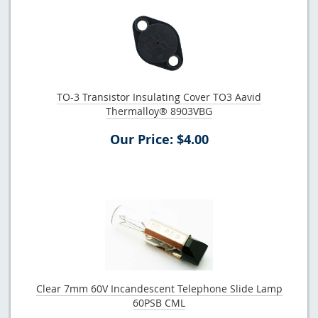
TO-3 Transistor Insulating Cover TO3 Aavid
Thermalloy® 8903VBG
Our Price: $4.00
Clear 7mm 60V Incandescent Telephone Slide Lamp
60PSB CML