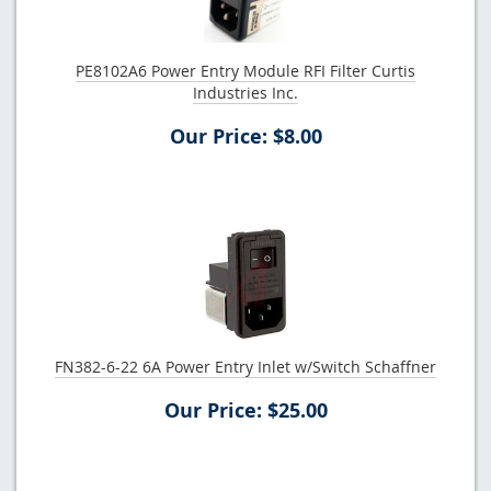
PE8102A6 Power Entry Module RFI Filter Curtis
Industries Inc.
Our Price: $8.00
FN382-6-22 6A Power Entry Inlet w/Switch Schaffner
Our Price: $25.00