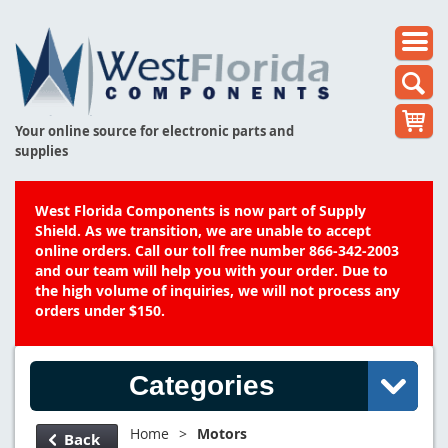
Your online source for electronic parts and
supplies
West Florida Components is now part of Supply
Shield. As we transition, we are unable to accept
online orders. Call our toll free number 866-342-2003
and our team will help you with your order. Due to
the high volume of inquiries, we will not process any
orders under $150.
Categories
Home
>
Motors
Back