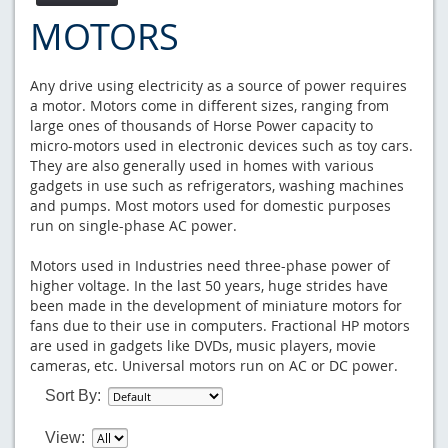
MOTORS
Any drive using electricity as a source of power requires
a motor. Motors come in different sizes, ranging from
large ones of thousands of Horse Power capacity to
micro-motors used in electronic devices such as toy cars.
They are also generally used in homes with various
gadgets in use such as refrigerators, washing machines
and pumps. Most motors used for domestic purposes
run on single-phase AC power.
Motors used in Industries need three-phase power of
higher voltage. In the last 50 years, huge strides have
been made in the development of miniature motors for
fans due to their use in computers. Fractional HP motors
are used in gadgets like DVDs, music players, movie
cameras, etc. Universal motors run on AC or DC power.
Sort By:
View: