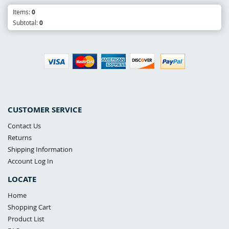
Items:
0
Subtotal:
0
CUSTOMER SERVICE
Contact Us
Returns
Shipping Information
Account Log In
LOCATE
Home
Shopping Cart
Product List