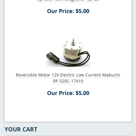
Our Price: $5.00
Reversible Motor 12V Electric Low Current Mabuchi
RF-520C-17410
Our Price: $5.00
YOUR CART