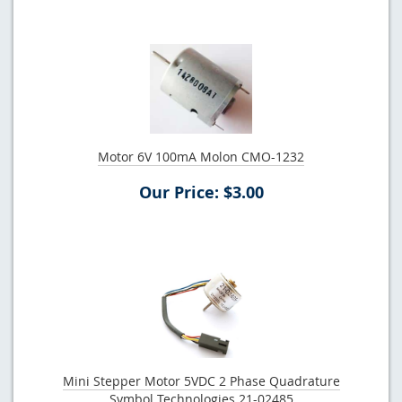
Motor 6V 100mA Molon CMO-1232
Our Price: $3.00
Mini Stepper Motor 5VDC 2 Phase Quadrature
Symbol Technologies 21-02485