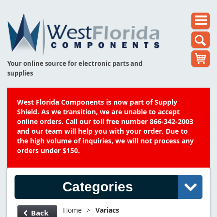
Your online source for electronic parts and
supplies
West Florida Components is now part of Supply
Shield. As we transition, we are unable to accept
online orders. Call our toll free number 866-342-2003
and our team will help you with your order. Due to
the high volume of inquiries, we will not process any
orders under $150.
Categories
Home
>
Variacs
Back