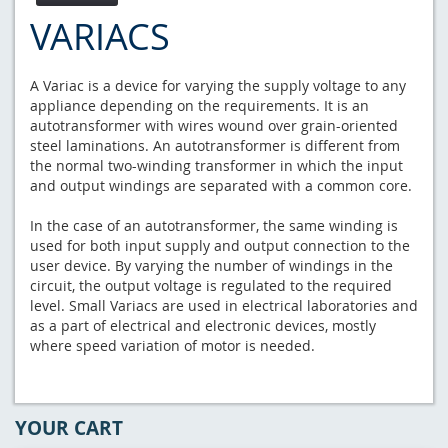
VARIACS
A Variac is a device for varying the supply voltage to any
appliance depending on the requirements. It is an
autotransformer with wires wound over grain-oriented
steel laminations. An autotransformer is different from
the normal two-winding transformer in which the input
and output windings are separated with a common core.
In the case of an autotransformer, the same winding is
used for both input supply and output connection to the
user device. By varying the number of windings in the
circuit, the output voltage is regulated to the required
level. Small Variacs are used in electrical laboratories and
as a part of electrical and electronic devices, mostly
where speed variation of motor is needed.
YOUR CART