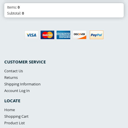
Items:
0
Subtotal:
0
CUSTOMER SERVICE
Contact Us
Returns
Shipping Information
Account Log In
LOCATE
Home
Shopping Cart
Product List