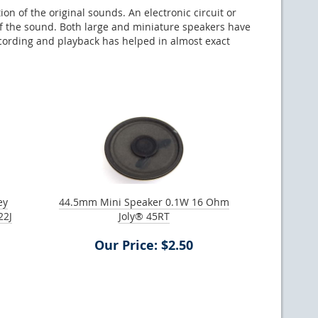
on of the original sounds. An electronic circuit or
of the sound. Both large and miniature speakers have
ecording and playback has helped in almost exact
ey
44.5mm Mini Speaker 0.1W 16 Ohm
22J
Joly® 45RT
Our Price: $2.50