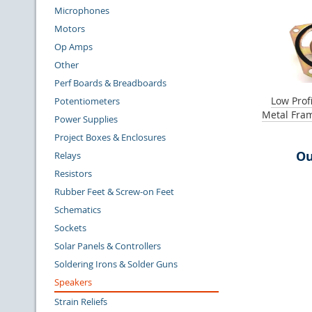
Microphones
Motors
Op Amps
Other
Perf Boards & Breadboards
Low Prof
Potentiometers
Metal Fra
Power Supplies
Project Boxes & Enclosures
Ou
Relays
Resistors
Rubber Feet & Screw-on Feet
Schematics
Sockets
Solar Panels & Controllers
Soldering Irons & Solder Guns
Speakers
Strain Reliefs