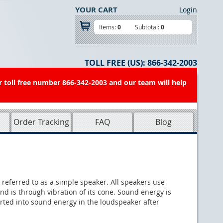
YOUR CART
Login
Items:
0
Subtotal:
0
TOLL FREE (US):
866-342-2003
r toll free number 866-342-2003 and our team will help
Order Tracking
FAQ
Blog
 referred to as a simple speaker. All speakers use
nd is through vibration of its cone. Sound energy is
verted into sound energy in the loudspeaker after