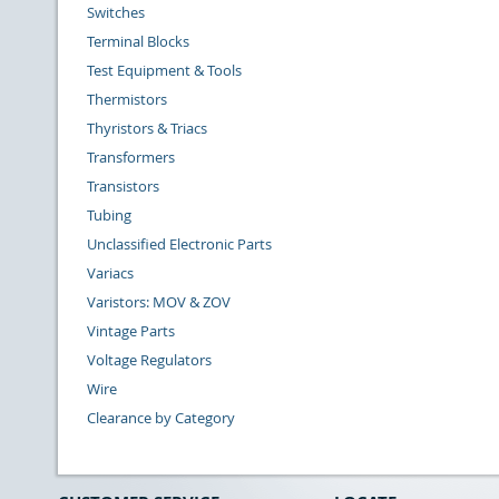
Switches
Terminal Blocks
Test Equipment & Tools
Thermistors
Thyristors & Triacs
Transformers
Transistors
Tubing
Unclassified Electronic Parts
Variacs
Varistors: MOV & ZOV
Vintage Parts
Voltage Regulators
Wire
Clearance by Category