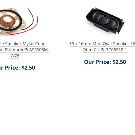
ile Speaker Mylar Cone
35 x 16mm Mini Oval Speaker 1
me PUI Audio® AS5008M-
Ohm CUI® GC0351P-1
LW76
Our Price: $2.50
r Price: $2.50