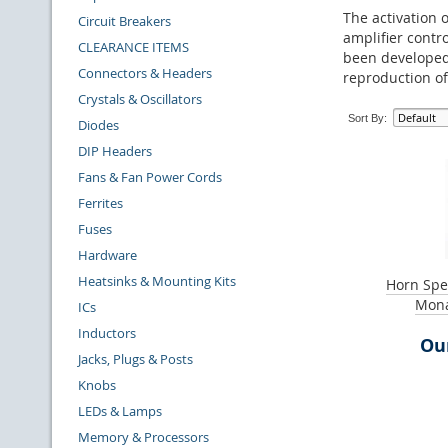
The activation o
Circuit Breakers
amplifier contr
CLEARANCE ITEMS
been developed 
Connectors & Headers
reproduction of
Crystals & Oscillators
Sort By:
Diodes
DIP Headers
Fans & Fan Power Cords
Ferrites
Fuses
Hardware
Heatsinks & Mounting Kits
Horn Spe
Mona
ICs
Inductors
Our
Jacks, Plugs & Posts
Knobs
LEDs & Lamps
Memory & Processors