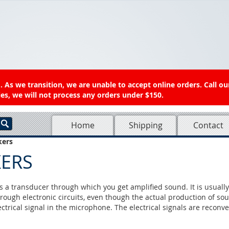
 As we transition, we are unable to accept online orders. Call ou
es, we will not process any orders under $150.
Home
Shipping
Contact
kers
KERS
s a transducer through which you get amplified sound. It is usually
hrough electronic circuits, even though the actual production of sou
ectrical signal in the microphone. The electrical signals are recon