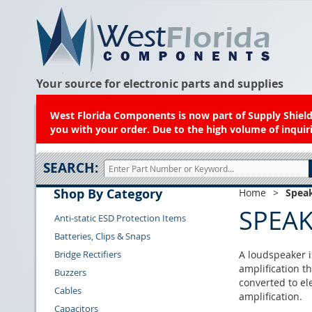
Your source for electronic parts and supplies
West Florida Components is now part of Supply Shield.
you with your order. Due to the high volume of inquiri
SEARCH:
Shop By Category
Home
>
Spea
SPEA
Anti-static ESD Protection Items
Batteries, Clips & Snaps
Bridge Rectifiers
A loudspeaker i
amplification t
Buzzers
converted to el
Cables
amplification.
Capacitors