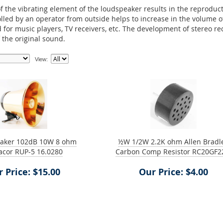
f the vibrating element of the loudspeaker results in the reproducti
olled by an operator from outside helps to increase in the volume 
for music players, TV receivers, etc. The development of stereo r
 the original sound.
View:
aker 102dB 10W 8 ohm
½W 1/2W 2.2K ohm Allen Bradl
cor RUP-5 16.0280
Carbon Comp Resistor RC20GF2
 Price: $15.00
Our Price: $4.00