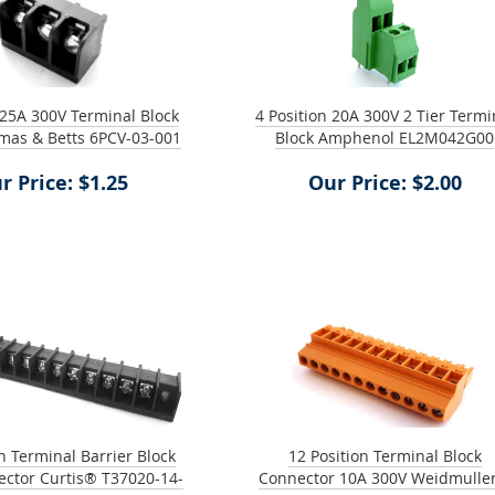
 25A 300V Terminal Block
4 Position 20A 300V 2 Tier Termi
mas & Betts 6PCV-03-001
Block Amphenol EL2M042G00
r Price: $1.25
Our Price: $2.00
n Terminal Barrier Block
12 Position Terminal Block
ector Curtis® T37020-14-
Connector 10A 300V Weidmulle