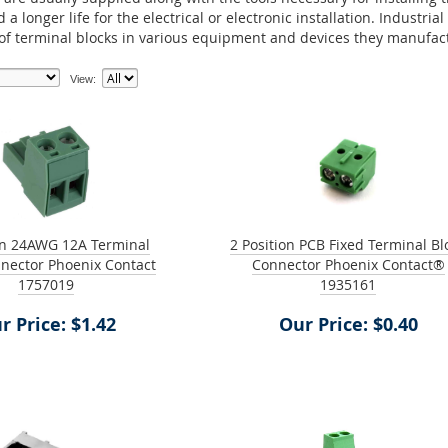
 a longer life for the electrical or electronic installation. Indust
 of terminal blocks in various equipment and devices they manufac
View:
on 24AWG 12A Terminal
2 Position PCB Fixed Terminal Bl
nector Phoenix Contact
Connector Phoenix Contact®
1757019
1935161
r Price: $1.42
Our Price: $0.40