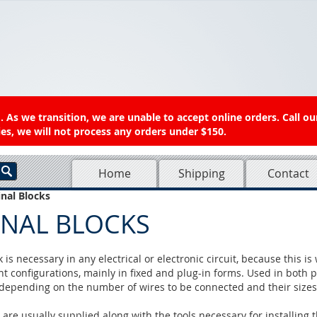
 As we transition, we are unable to accept online orders. Call ou
es, we will not process any orders under $150.
Home
Shipping
Contact
nal Blocks
INAL BLOCKS
 is necessary in any electrical or electronic circuit, because this i
nt configurations, mainly in fixed and plug-in forms. Used in both po
, depending on the number of wires to be connected and their sizes
 are usually supplied along with the tools necessary for installing