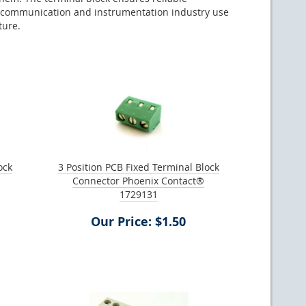
rial communication and instrumentation industry use
ture.
ock
3 Position PCB Fixed Terminal Block
Connector Phoenix Contact®
1729131
Our Price: $1.50