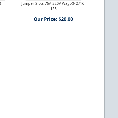
2
Jumper Slots 76A 320V Wago® 2716-
158
Our Price: $20.00