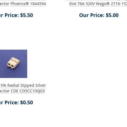
ector Phoenix® 1844594
Slot 76A 320V Wago® 2716-15
r Price: $5.50
Our Price: $5.00
 5% Radial Dipped Silver
acitor CDE CD5CC100J03
r Price: $0.50