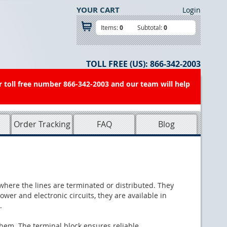
YOUR CART
Login
Items:
0
Subtotal:
0
TOLL FREE (US):
866-342-2003
r toll free number 866-342-2003 and our team will help
Order Tracking
FAQ
Blog
s where the lines are terminated or distributed. They
wer and electronic circuits, they are available in
.
 them. The terminal block ensures reliable