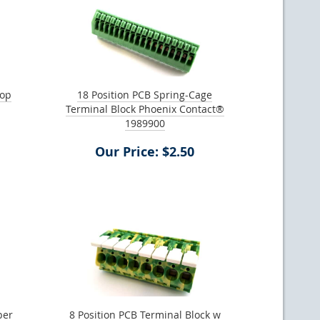
top
18 Position PCB Spring-Cage
Terminal Block Phoenix Contact®
1989900
Our Price: $2.50
per
8 Position PCB Terminal Block w