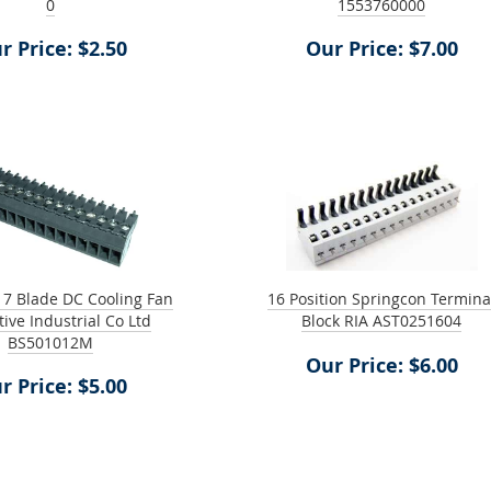
0
1553760000
r Price: $2.50
Our Price: $7.00
 7 Blade DC Cooling Fan
16 Position Springcon Termina
tive Industrial Co Ltd
Block RIA AST0251604
BS501012M
Our Price: $6.00
r Price: $5.00