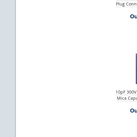
Plug Conn
Ou
10pF 300V
Mica Cap
Ou