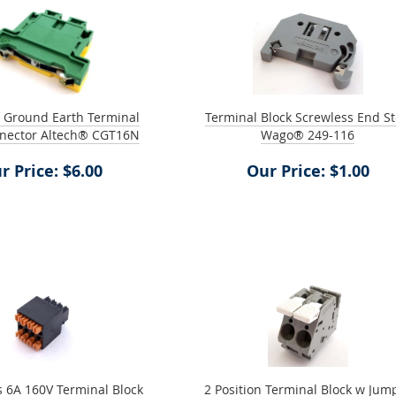
n Ground Earth Terminal
Terminal Block Screwless End S
nnector Altech® CGT16N
Wago® 249-116
r Price: $6.00
Our Price: $1.00
s 6A 160V Terminal Block
2 Position Terminal Block w Jum