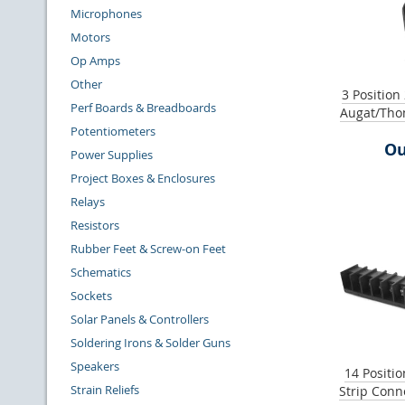
Microphones
Motors
Op Amps
Other
3 Position
Perf Boards & Breadboards
Augat/Tho
Potentiometers
Ou
Power Supplies
Project Boxes & Enclosures
Relays
Resistors
Rubber Feet & Screw-on Feet
Schematics
Sockets
Solar Panels & Controllers
Soldering Irons & Solder Guns
Speakers
14 Positio
Strain Reliefs
Strip Conn