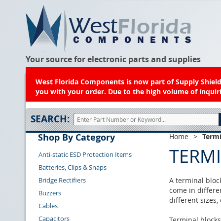
Your source for electronic parts and supplies
West Florida Components is now part of Supply Shield.
you with your order. Due to the high volume of inquiri
SEARCH:
Shop By Category
Home
>
Termi
TERM
Anti-static ESD Protection Items
Batteries, Clips & Snaps
Bridge Rectifiers
A terminal block
come in differe
Buzzers
different sizes
Cables
Capacitors
Terminal blocks