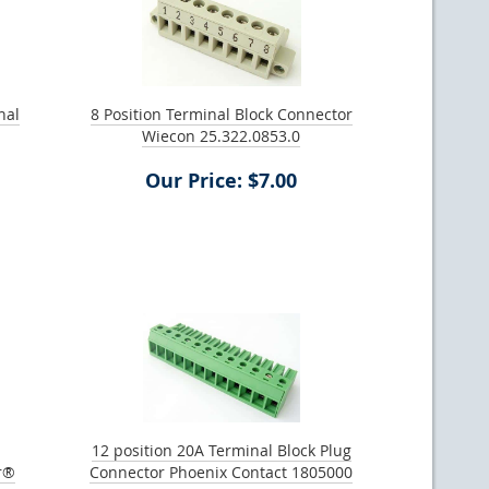
nal
8 Position Terminal Block Connector
Wiecon 25.322.0853.0
Our Price: $7.00
12 position 20A Terminal Block Plug
r®
Connector Phoenix Contact 1805000