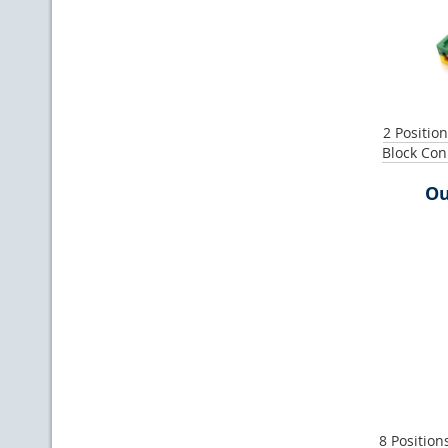
2 Positio
Block Co
Ou
8 Position