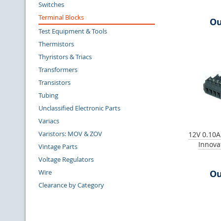
Switches
Terminal Blocks
Ou
Test Equipment & Tools
Thermistors
Thyristors & Triacs
Transformers
Transistors
Tubing
Unclassified Electronic Parts
Variacs
Varistors: MOV & ZOV
12V 0.10A
Innova
Vintage Parts
Voltage Regulators
Wire
Ou
Clearance by Category