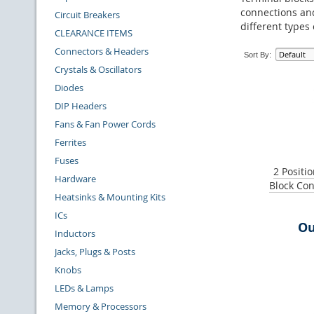
connections and
Circuit Breakers
different types
CLEARANCE ITEMS
Connectors & Headers
Sort By:
Crystals & Oscillators
Diodes
DIP Headers
Fans & Fan Power Cords
Ferrites
Fuses
2 Positi
Hardware
Block Con
Heatsinks & Mounting Kits
ICs
Ou
Inductors
Jacks, Plugs & Posts
Knobs
LEDs & Lamps
Memory & Processors