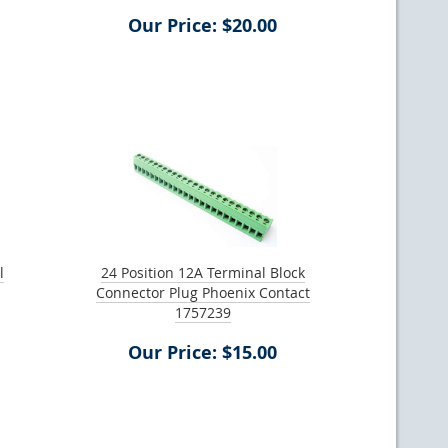
Our Price: $20.00
l
24 Position 12A Terminal Block
Connector Plug Phoenix Contact
1757239
Our Price: $15.00