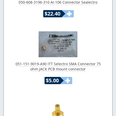
050-608-3196-310 AI-106 Connector Sealectro
$22.40
051-151-9019-A90 ITT Selectro SMA Connector 75
ohm JACK PCB mount connector
$5.00