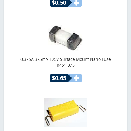
$0.50
0.375A 375mA 125V Surface Mount Nano Fuse
R451.375
$0.65