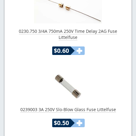
0230.750 3/4A 750mA 250V Time Delay 2AG Fuse
Littelfuse
$0.60
0239003 3A 250V Slo-Blow Glass Fuse Littelfuse
$0.50