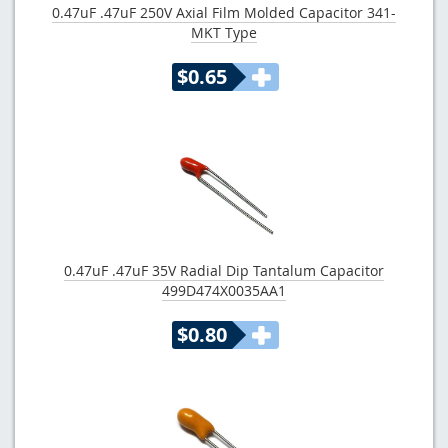
0.47uF .47uF 250V Axial Film Molded Capacitor 341-
MKT Type
$0.65
0.47uF .47uF 35V Radial Dip Tantalum Capacitor
499D474X0035AA1
$0.80