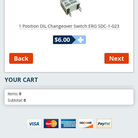
1 Position DIL Changeover Switch ERG SDC-1-023
$6.00
YOUR CART
Items:
0
Subtotal:
0