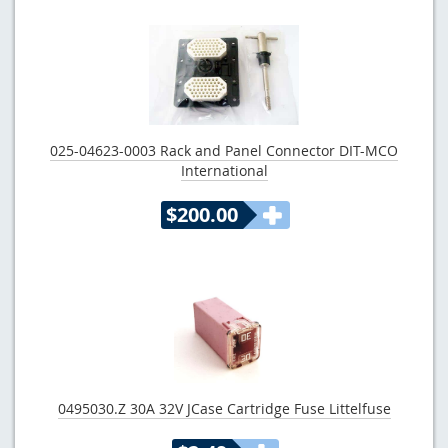
025-04623-0003 Rack and Panel Connector DIT-MCO
International
$200.00
0495030.Z 30A 32V JCase Cartridge Fuse Littelfuse