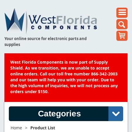
Your online source for electronic parts and
supplies
West Florida Components is now part of Supply
Shield. As we transition, we are unable to accept
online orders. Call our toll free number 866-342-2003
and our team will help you with your order. Due to
the high volume of inquiries, we will not process any
orders under $150.
Categories
Home
>
Product List