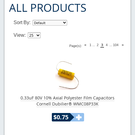
ALL PRODUCTS
Sort By:
View:
<
1
...
2
3
4
...
104
>
Page(s):
0.33uF 80V 10% Axial Polyester Film Capacitors
Cornell Dubilier® WMC08P33K
$0.75