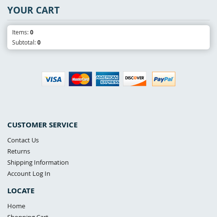
YOUR CART
Items:
0
Subtotal:
0
CUSTOMER SERVICE
Contact Us
Returns
Shipping Information
Account Log In
LOCATE
Home
Shopping Cart