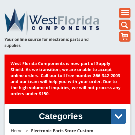
Your online source for electronic parts and
supplies
West Florida Components is now part of Supply
Shield. As we transition, we are unable to accept
online orders. Call our toll free number 866-342-2003
and our team will help you with your order. Due to
the high volume of inquiries, we will not process any
orders under $150.
Categories
Home
>
Electronic Parts Store Custom