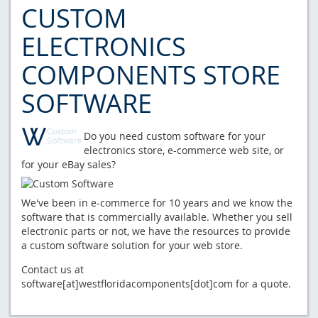
CUSTOM
ELECTRONICS
COMPONENTS STORE
SOFTWARE
Do you need custom software for your
electronics store, e-commerce web site, or
for your eBay sales?
We've been in e-commerce for 10 years and we know the
software that is commercially available. Whether you sell
electronic parts or not, we have the resources to provide
a custom software solution for your web store.
Contact us at
software[at]westfloridacomponents[dot]com for a quote.