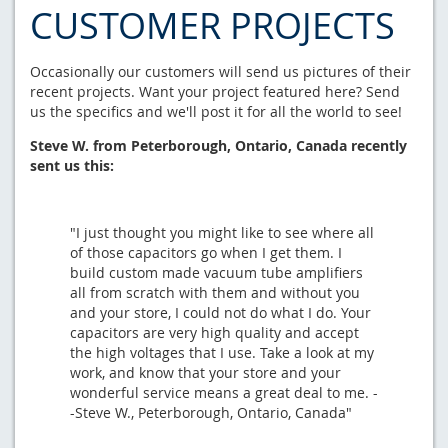
CUSTOMER PROJECTS
Occasionally our customers will send us pictures of their
recent projects. Want your project featured here? Send
us the specifics and we'll post it for all the world to see!
Steve W. from Peterborough, Ontario, Canada recently
sent us this:
"I just thought you might like to see where all
of those capacitors go when I get them. I
build custom made vacuum tube amplifiers
all from scratch with them and without you
and your store, I could not do what I do. Your
capacitors are very high quality and accept
the high voltages that I use. Take a look at my
work, and know that your store and your
wonderful service means a great deal to me. -
-Steve W., Peterborough, Ontario, Canada"