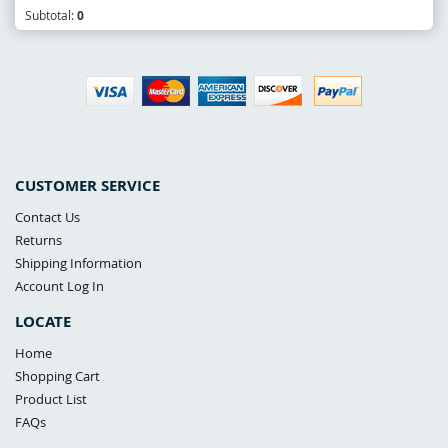
Subtotal:
0
CUSTOMER SERVICE
Contact Us
Returns
Shipping Information
Account Log In
LOCATE
Home
Shopping Cart
Product List
FAQs