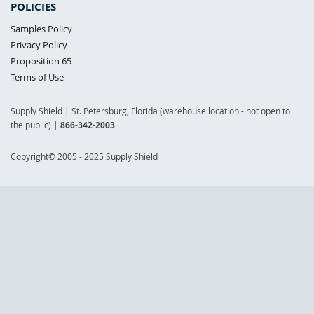
POLICIES
Samples Policy
Privacy Policy
Proposition 65
Terms of Use
Supply Shield | St. Petersburg, Florida (warehouse location - not open to
the public) |
866-342-2003
Copyright© 2005 - 2025 Supply Shield