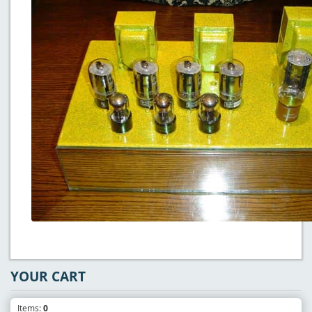
YOUR CART
Items:
0