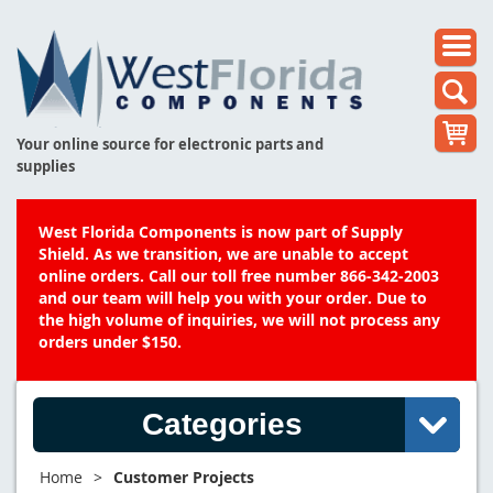
Your online source for electronic parts and
supplies
West Florida Components is now part of Supply
Shield. As we transition, we are unable to accept
online orders. Call our toll free number 866-342-2003
and our team will help you with your order. Due to
the high volume of inquiries, we will not process any
orders under $150.
Categories
Home
>
Customer Projects