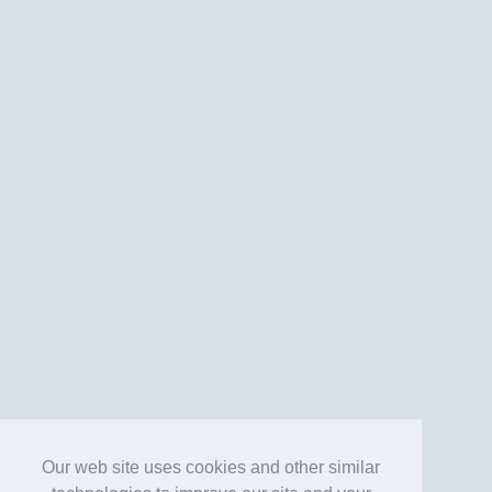
Our web site uses cookies and other similar