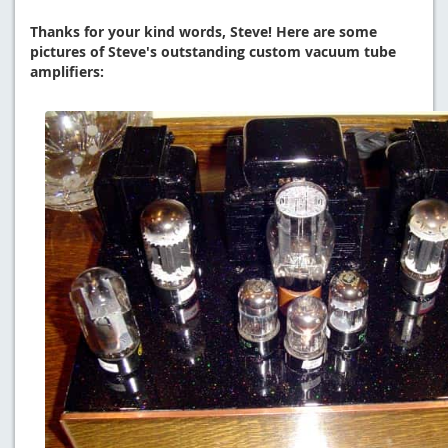
Thanks for your kind words, Steve! Here are some
pictures of Steve's outstanding custom vacuum tube
amplifiers: