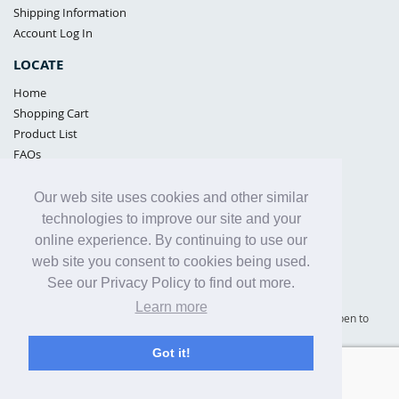
Shipping Information
Account Log In
LOCATE
Home
Shopping Cart
Product List
FAQs
POLICIES
Our web site uses cookies and other similar
Samples Policy
technologies to improve our site and your
Privacy Policy
online experience. By continuing to use our
Proposition 65
web site you consent to cookies being used.
Terms of Use
See our Privacy Policy to find out more.
Learn more
Supply Shield | St. Petersburg, Florida (warehouse location - not open to
the public) |
866-342-2003
Got it!
Copyright© 2005 - 2025 Supply Shield