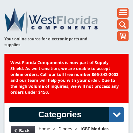
Your online source for electronic parts and
supplies
West Florida Components is now part of Supply
Shield. As we transition, we are unable to accept
online orders. Call our toll free number 866-342-2003
and our team will help you with your order. Due to
the high volume of inquiries, we will not process any
orders under $150.
Categories
Home
>
Diodes
>
IGBT Modules
Back