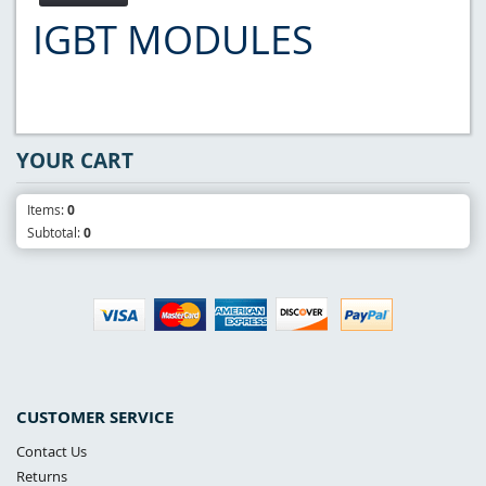
IGBT MODULES
YOUR CART
Items:
0
Subtotal:
0
CUSTOMER SERVICE
Contact Us
Returns