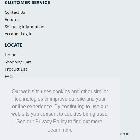
CUSTOMER SERVICE
Contact Us
Returns
Shipping Information
Account Log In
LOCATE
Home
Shopping Cart
Product List
FAQs
POLICIES
Our web site uses cookies and other similar
Samples Policy
technologies to improve our site and your
Privacy Policy
online experience. By continuing to use our
Proposition 65
web site you consent to cookies being used.
Terms of Use
See our Privacy Policy to find out more.
Learn more
Supply Shield | St. Petersburg, Florida (warehouse location - not open to
the public) |