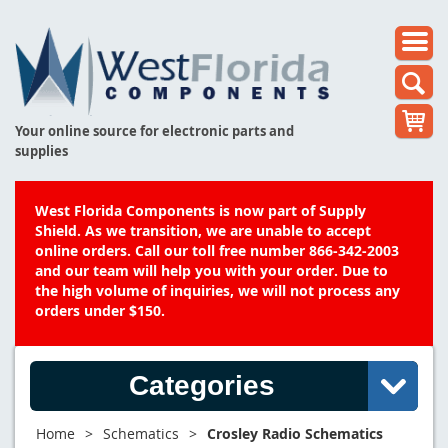
Your online source for electronic parts and
supplies
West Florida Components is now part of Supply
Shield. As we transition, we are unable to accept
online orders. Call our toll free number 866-342-2003
and our team will help you with your order. Due to
the high volume of inquiries, we will not process any
orders under $150.
Categories
Home
>
Schematics
>
Crosley Radio Schematics