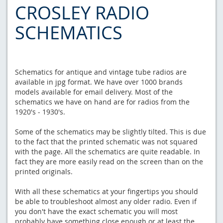
CROSLEY RADIO
SCHEMATICS
Schematics for antique and vintage tube radios are
available in jpg format. We have over 1000 brands
models available for email delivery. Most of the
schematics we have on hand are for radios from the
1920's - 1930's.
Some of the schematics may be slightly tilted. This is due
to the fact that the printed schematic was not squared
with the page. All the schematics are quite readable. In
fact they are more easily read on the screen than on the
printed originals.
With all these schematics at your fingertips you should
be able to troubleshoot almost any older radio. Even if
you don't have the exact schematic you will most
probably have something close enough or at least the