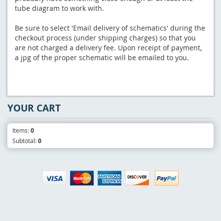
tube diagram to work with.
Be sure to select 'Email delivery of schematics' during the
checkout process (under shipping charges) so that you
are not charged a delivery fee. Upon receipt of payment,
a jpg of the proper schematic will be emailed to you.
YOUR CART
Items:
0
Subtotal:
0