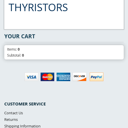
THYRISTORS
YOUR CART
Items:
0
Subtotal:
0
CUSTOMER SERVICE
Contact Us
Returns
Shipping Information