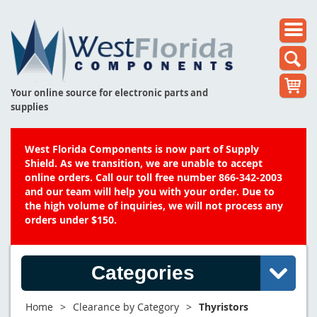
Your online source for electronic parts and
supplies
West Florida Components is now part of Supply
Shield. As we transition, we are unable to accept
online orders. Call our toll free number 866-342-2003
and our team will help you with your order. Due to
the high volume of inquiries, we will not process any
orders under $150.
Categories
Home
>
Clearance by Category
>
Thyristors