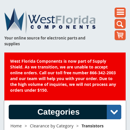
Your online source for electronic parts and
supplies
West Florida Components is now part of Supply
Shield. As we transition, we are unable to accept
online orders. Call our toll free number 866-342-2003
and our team will help you with your order. Due to
the high volume of inquiries, we will not process any
orders under $150.
Categories
Home
>
Clearance by Category
>
Transistors