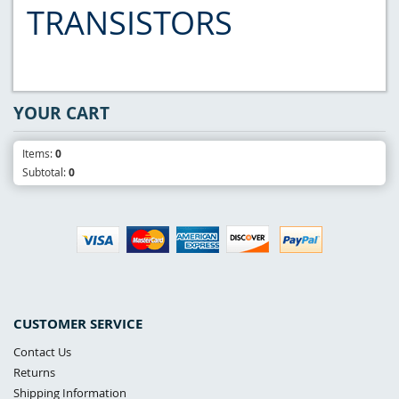
TRANSISTORS
YOUR CART
Items:
0
Subtotal:
0
CUSTOMER SERVICE
Contact Us
Returns
Shipping Information