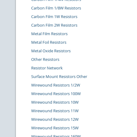
Carbon Film 1/8W Resistors
Carbon Film 1W Resistors
Carbon Film 2W Resistors
Metal Film Resistors
Metal Foil Resistors
Metal Oxide Resistors
Other Resistors
Resistor Network
Surface Mount Resistors Other
Wirewound Resistors 1/2W
Wirewound Resistors 100W
Wirewound Resistors 10W
Wirewound Resistors 11W
Wirewound Resistors 12W
Wirewound Resistors 15W
Wirewound Resistors 160W