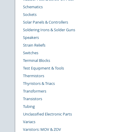
Schematics
Sockets
Solar Panels & Controllers
Soldering Irons & Solder Guns
Speakers
Strain Reliefs
Switches
Terminal Blocks
Test Equipment & Tools
Thermistors
Thyristors & Triacs
Transformers
Transistors
Tubing
Unclassified Electronic Parts
Variacs
Varistors: MOV & ZOV