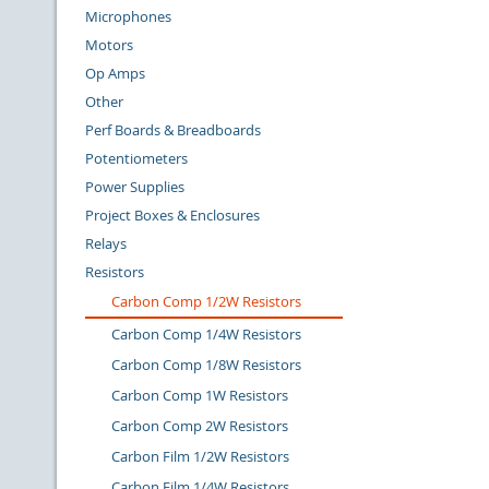
Microphones
Motors
Op Amps
Other
Perf Boards & Breadboards
Potentiometers
Power Supplies
Project Boxes & Enclosures
Relays
Resistors
Carbon Comp 1/2W Resistors
Carbon Comp 1/4W Resistors
Carbon Comp 1/8W Resistors
Carbon Comp 1W Resistors
Carbon Comp 2W Resistors
Carbon Film 1/2W Resistors
Carbon Film 1/4W Resistors