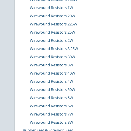
Wirewound Resistors 1W
Wirewound Resistors 20W
Wirewound Resistors 225W
Wirewound Resistors 25W
Wirewound Resistors 2W
Wirewound Resistors 3.25W
Wirewound Resistors 30W
Wirewound Resistors 3W
Wirewound Resistors 40W
Wirewound Resistors 4W
Wirewound Resistors 50W
Wirewound Resistors 5W
Wirewound Resistors 6W
Wirewound Resistors 7W
Wirewound Resistors 8W
Rubber Feet & Screw-on Feet