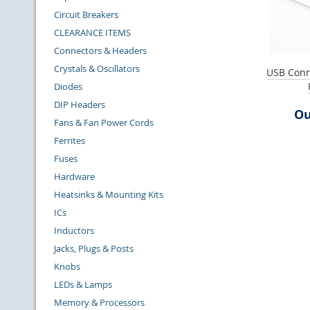
Circuit Breakers
CLEARANCE ITEMS
Connectors & Headers
Crystals & Oscillators
USB Conne
Diodes
DIP Headers
Ou
Fans & Fan Power Cords
Ferrites
Fuses
Hardware
Heatsinks & Mounting Kits
ICs
Inductors
Jacks, Plugs & Posts
Knobs
LEDs & Lamps
Memory & Processors