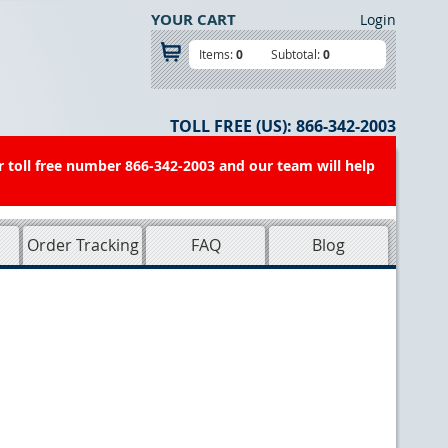
YOUR CART
Login
Items:
0
Subtotal:
0
TOLL FREE (US):
866-342-2003
r toll free number 866-342-2003 and our team will help
Order Tracking
FAQ
Blog