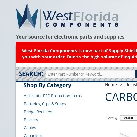
Your source for electronic parts and supplies
West Florida Components is now part of Supply Shield.
you with your order. Due to the high volume of inquiri
SEARCH:
Shop By Category
Home
>
Resis
CARB
Anti-static ESD Protection Items
Batteries, Clips & Snaps
Bridge Rectifiers
Sort By:
Buzzers
Cables
Capacitors