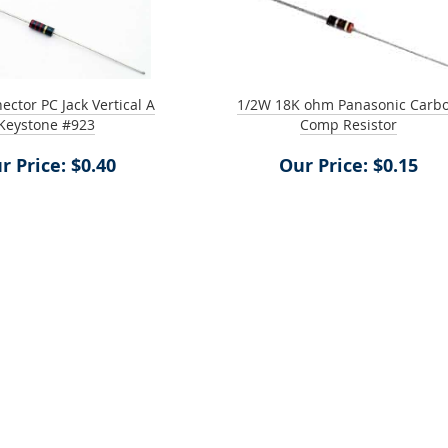
ctor PC Jack Vertical A
1/2W 18K ohm Panasonic Carb
Keystone #923
Comp Resistor
r Price: $0.40
Our Price: $0.15