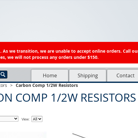
 As we transition, we are unable to accept online orders. Call ou
es, we will not process any orders under $150.
Home
Shipping
Contact
tors
>
Carbon Comp 1/2W Resistors
ON COMP 1/2W RESISTORS
View: