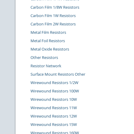
Carbon Film 1/8W Resistors
Carbon Film 1W Resistors
Carbon Film 2W Resistors
Metal Film Resistors
Metal Foil Resistors
Metal Oxide Resistors
Other Resistors
Resistor Network
Surface Mount Resistors Other
Wirewound Resistors 1/2W
Wirewound Resistors 100W
Wirewound Resistors 10W
Wirewound Resistors 11W
Wirewound Resistors 12W
Wirewound Resistors 15W
Wirewound Resistors 160W