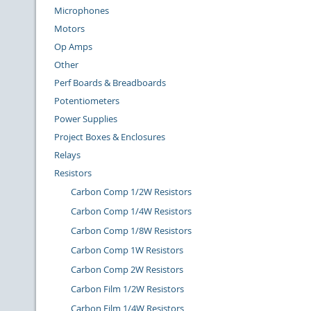
Microphones
Motors
Op Amps
Other
Perf Boards & Breadboards
Potentiometers
Power Supplies
Project Boxes & Enclosures
Relays
Resistors
Carbon Comp 1/2W Resistors
Carbon Comp 1/4W Resistors
Carbon Comp 1/8W Resistors
Carbon Comp 1W Resistors
Carbon Comp 2W Resistors
Carbon Film 1/2W Resistors
Carbon Film 1/4W Resistors