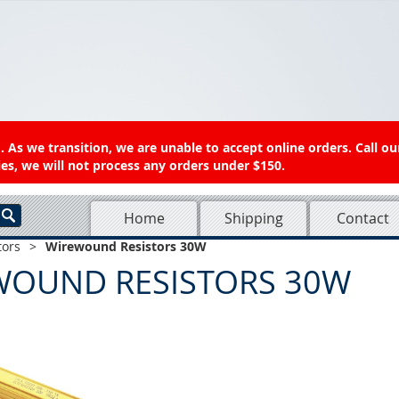
 As we transition, we are unable to accept online orders. Call ou
es, we will not process any orders under $150.
Home
Shipping
Contact
tors
>
Wirewound Resistors 30W
WOUND RESISTORS 30W