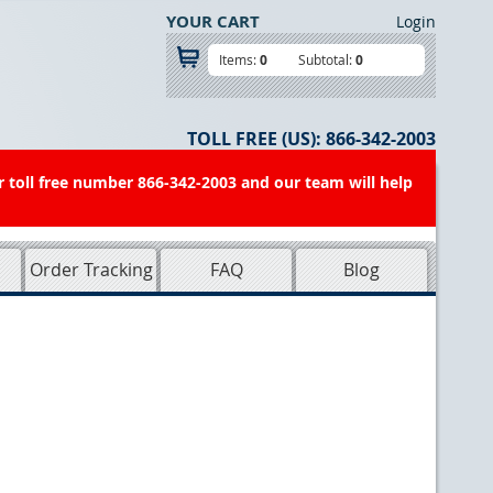
YOUR CART
Login
Items:
0
Subtotal:
0
TOLL FREE (US):
866-342-2003
r toll free number 866-342-2003 and our team will help
Order Tracking
FAQ
Blog