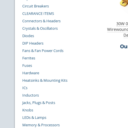
Circuit Breakers
CLEARANCE ITEMS
Connectors & Headers
30W 0
Crystals & Oscillators
Wirewound
Da
Diodes
DIP Headers
Our
Fans & Fan Power Cords
Ferrites
Fuses
Hardware
Heatsinks & Mounting Kits
ICs
Inductors
Jacks, Plugs & Posts
Knobs
LEDs & Lamps
Memory & Processors