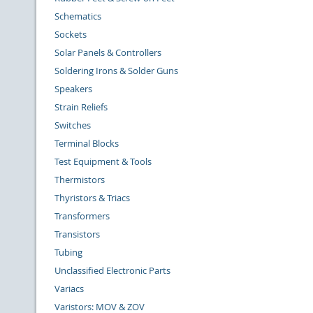
Schematics
Sockets
Solar Panels & Controllers
Soldering Irons & Solder Guns
Speakers
Strain Reliefs
Switches
Terminal Blocks
Test Equipment & Tools
Thermistors
Thyristors & Triacs
Transformers
Transistors
Tubing
Unclassified Electronic Parts
Variacs
Varistors: MOV & ZOV