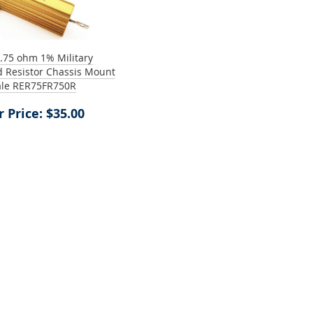
.75 ohm 1% Military
 Resistor Chassis Mount
le RER75FR750R
 Price: $35.00