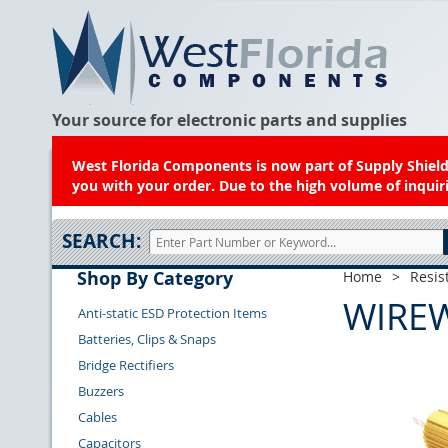
Your source for electronic parts and supplies
West Florida Components is now part of Supply Shield.
you with your order. Due to the high volume of inquiri
SEARCH:
Shop By Category
Home
>
Resis
WIRE
Anti-static ESD Protection Items
Batteries, Clips & Snaps
Bridge Rectifiers
Buzzers
Cables
Capacitors