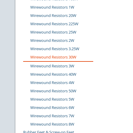
Wirewound Resistors 1W
Wirewound Resistors 20W
Wirewound Resistors 225W
Wirewound Resistors 25W
Wirewound Resistors 2W
Wirewound Resistors 3.25W
Wirewound Resistors 30W
Wirewound Resistors 3W
Wirewound Resistors 40W
Wirewound Resistors 4W
Wirewound Resistors 50W
Wirewound Resistors 5W
Wirewound Resistors 6W
Wirewound Resistors 7W
Wirewound Resistors 8W
Rubber Feet & Screw-on Feet