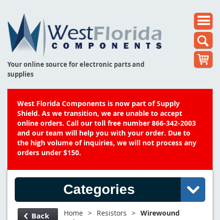
Your online source for electronic parts and
supplies
West Florida Components is now part of Supply
Shield. As we transition, we are unable to accept
online orders. Call our toll free number 866-342-2003
and our team will help you with your order. Due to
the high volume of inquiries, we will not process any
orders under $150.
Categories
Home
>
Resistors
>
Wirewound
Back