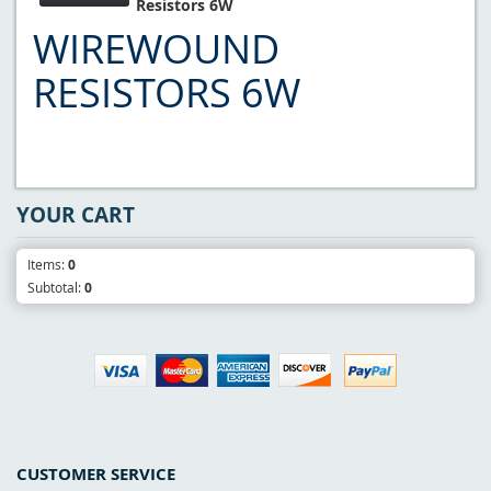
Resistors 6W
WIREWOUND
RESISTORS 6W
YOUR CART
Items:
0
Subtotal:
0
CUSTOMER SERVICE