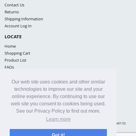
Contact Us
Returns
Shipping Information
Account Log In
LOCATE
Home
Shopping Cart
Product List
FAQs
POLICIES
Our web site uses cookies and other similar
Samples Policy
technologies to improve our site and your
Privacy Policy
online experience. By continuing to use our
Proposition 65
web site you consent to cookies being used.
Terms of Use
See our Privacy Policy to find out more.
Learn more
Supply Shield | St. Petersburg, Florida (warehouse location - not open to
the public) |
866-342-2003
Got it!