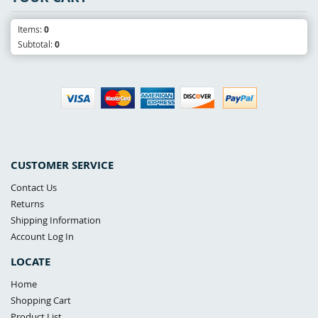
Items:
0
Subtotal:
0
CUSTOMER SERVICE
Contact Us
Returns
Shipping Information
Account Log In
LOCATE
Home
Shopping Cart
Product List