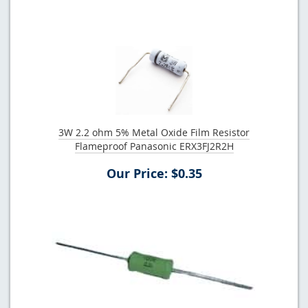
3W 2.2 ohm 5% Metal Oxide Film Resistor
Flameproof Panasonic ERX3FJ2R2H
Our Price: $0.35