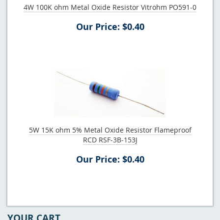
4W 100K ohm Metal Oxide Resistor Vitrohm PO591-0
Our Price: $0.40
5W 15K ohm 5% Metal Oxide Resistor Flameproof
RCD RSF-3B-153J
Our Price: $0.40
YOUR CART