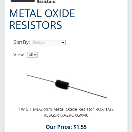
Resistors
METAL OXIDE
RESISTORS
Sort By:
View:
1W 5.1 MEG ohm Metal Oxide Resistor ROX-1/2S
RESG5R1XA2ROXGXM0
Our Price: $1.55