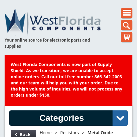
Your online source for electronic parts and
supplies
West Florida Components is now part of Supply
Shield. As we transition, we are unable to accept
online orders. Call our toll free number 866-342-2003
and our team will help you with your order. Due to
the high volume of inquiries, we will not process any
orders under $150.
Categories
Home
>
Resistors
>
Metal Oxide
Back