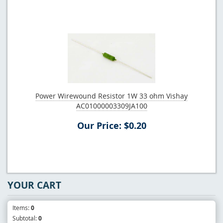
Power Wirewound Resistor 1W 33 ohm Vishay
AC01000003309JA100
Our Price: $0.20
YOUR CART
Items:
0
Subtotal:
0