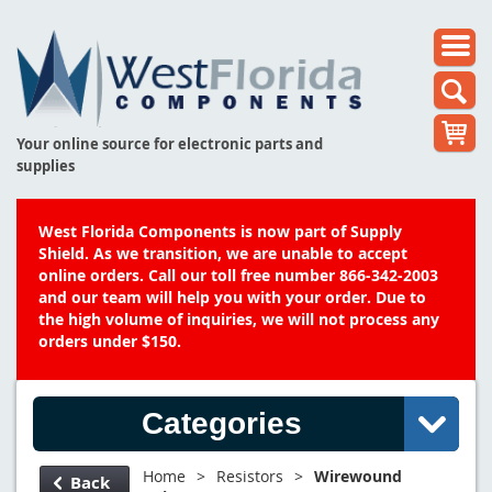
Your online source for electronic parts and
supplies
West Florida Components is now part of Supply
Shield. As we transition, we are unable to accept
online orders. Call our toll free number 866-342-2003
and our team will help you with your order. Due to
the high volume of inquiries, we will not process any
orders under $150.
Categories
Home
>
Resistors
>
Wirewound
Back