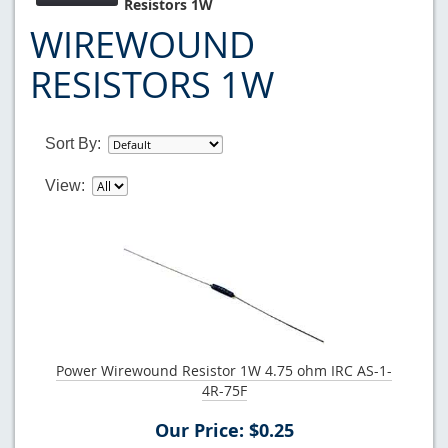
Resistors 1W
WIREWOUND
RESISTORS 1W
Sort By:
View:
Power Wirewound Resistor 1W 4.75 ohm IRC AS-1-
4R-75F
Our Price: $0.25