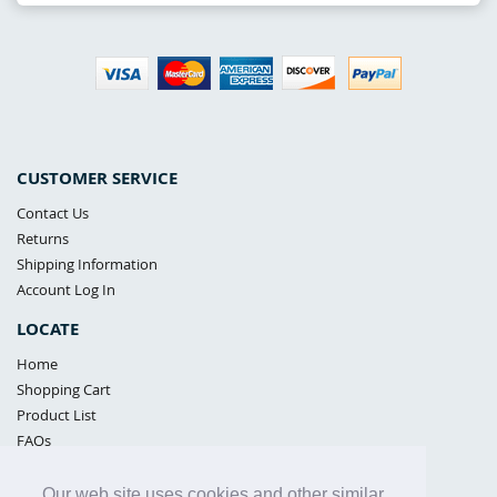
CUSTOMER SERVICE
Contact Us
Returns
Shipping Information
Account Log In
LOCATE
Home
Shopping Cart
Product List
FAQs
POLICIES
Our web site uses cookies and other similar