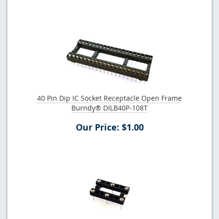
40 Pin Dip IC Socket Receptacle Open Frame
Burndy® DILB40P-108T
Our Price: $1.00