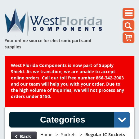
Your online source for electronic parts and
supplies
West Florida Components is now part of Supply
Shield. As we transition, we are unable to accept
online orders. Call our toll free number 866-342-2003
and our team will help you with your order. Due to
the high volume of inquiries, we will not process any
orders under $150.
Categories
Home
>
Sockets
>
Regular IC Sockets
Back