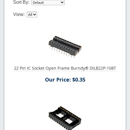
Sort By:
View:
22 Pin IC Socket Open Frame Burndy® DILB22P-108T
Our Price: $0.35