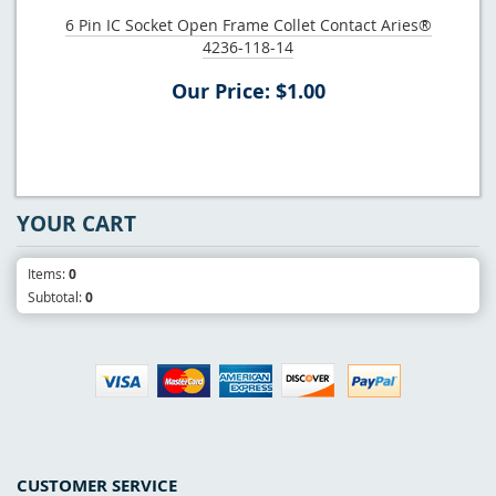
6 Pin IC Socket Open Frame Collet Contact Aries®
4236-118-14
Our Price: $1.00
YOUR CART
Items:
0
Subtotal:
0
CUSTOMER SERVICE