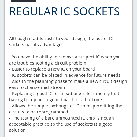
REGULAR IC SOCKETS
Although it adds costs to your design, the use of IC
sockets has its advantages
- You have the ability to remove a suspect IC when you
are troubleshooting a circuit problem
- Easier to replace a new IC on your board
- IC sockets can be placed in advance for future needs
- Aids in the planning phase to make a new circuit design
easy to change mid-stream
- Replacing a good IC for a bad one is less money that
having to replace a good board for a bad one
- Allows the simple exchange of IC chips permitting the
circuits to be reprogrammed
- The testing of a bare unmounted IC chip is not an
acceptable practice so the use of sockets is a good
solution