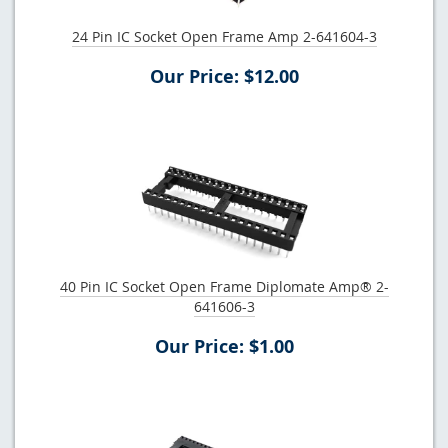
24 Pin IC Socket Open Frame Amp 2-641604-3
Our Price: $12.00
40 Pin IC Socket Open Frame Diplomate Amp® 2-
641606-3
Our Price: $1.00