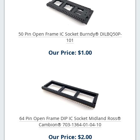
50 Pin Open Frame IC Socket Burndy® DILBQ50P-
101
Our Price: $1.00
64 Pin Open Frame DIP IC Socket Midland Ross®
Cambion® 703-1364-01-04-10
Our Price: $2.00