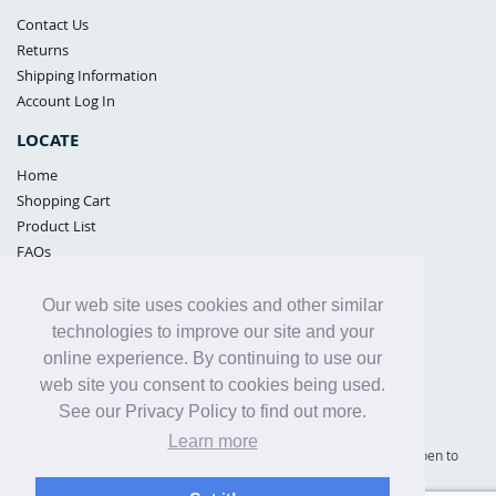
Contact Us
Returns
Shipping Information
Account Log In
LOCATE
Home
Shopping Cart
Product List
FAQs
POLICIES
Our web site uses cookies and other similar
Samples Policy
technologies to improve our site and your
Privacy Policy
online experience. By continuing to use our
Proposition 65
web site you consent to cookies being used.
Terms of Use
See our Privacy Policy to find out more.
Learn more
Supply Shield | St. Petersburg, Florida (warehouse location - not open to
the public) |
866-342-2003